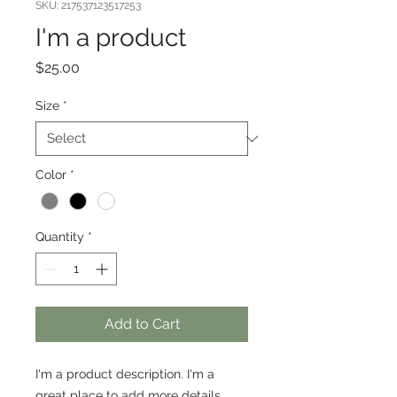
SKU: 217537123517253
I'm a product
Price
$25.00
Size
*
Color
*
Quantity
*
Add to Cart
I'm a product description. I'm a 
great place to add more details 