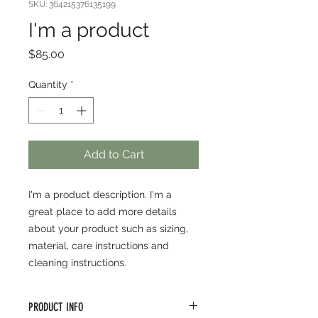
SKU: 364215376135199
I'm a product
Price
$85.00
Quantity
*
Add to Cart
I'm a product description. I'm a 
great place to add more details 
about your product such as sizing, 
material, care instructions and 
cleaning instructions.
PRODUCT INFO